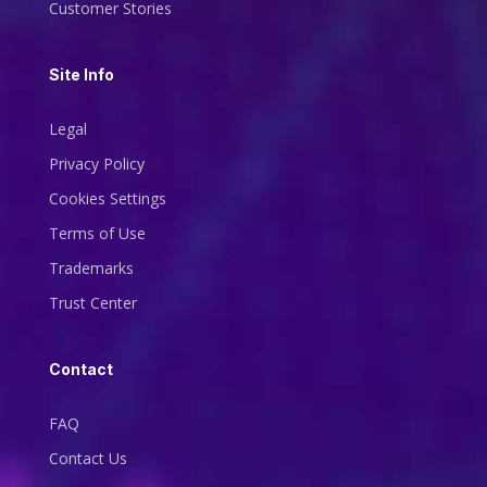
Customer Stories
Site Info
Legal
Privacy Policy
Cookies Settings
Terms of Use
Trademarks
Trust Center
Contact
FAQ
Contact Us