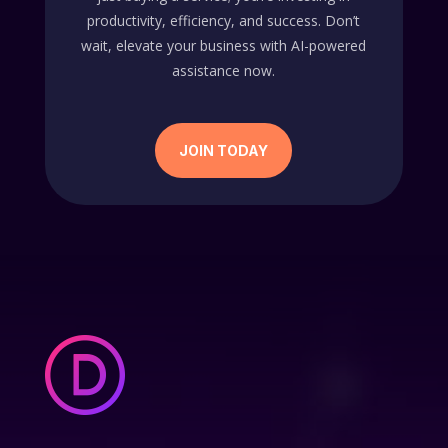
productivity, efficiency, and success. Don’t
wait, elevate your business with AI-powered
assistance now.
JOIN TODAY