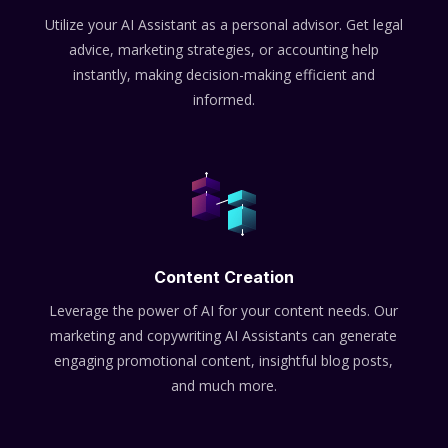
Utilize your AI Assistant as a personal advisor. Get legal
advice, marketing strategies, or accounting help
instantly, making decision-making efficient and
informed.
Content Creation
Leverage the power of AI for your content needs. Our
marketing and copywriting AI Assistants can generate
engaging promotional content, insightful blog posts,
and much more.