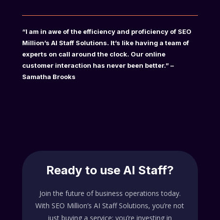
“I am in awe of the efficiency and proficiency of SEO
Million’s AI Staff Solutions. It’s like having a team of
experts on call around the clock. Our online
customer interaction has never been better.” –
Samatha Brooks
Ready to use AI Staff?
Join the future of business operations today.
With SEO Million’s AI Staff Solutions, you’re not
just buying a service; you’re investing in