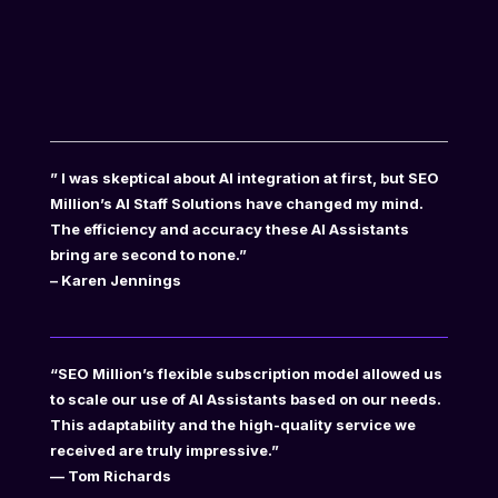
” I was skeptical about AI integration at first, but SEO
Million’s AI Staff Solutions have changed my mind.
The efficiency and accuracy these AI Assistants
bring are second to none.”
– Karen Jennings
“SEO Million’s flexible subscription model allowed us
to scale our use of AI Assistants based on our needs.
This adaptability and the high-quality service we
received are truly impressive.”
— Tom Richards