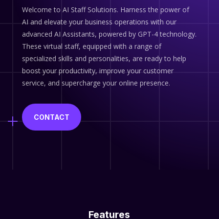
Welcome to AI Staff Solutions. Harness the power of
AI and elevate your business operations with our
advanced AI Assistants, powered by GPT-4 technology.
These virtual staff, equipped with a range of
specialized skills and personalities, are ready to help
boost your productivity, improve your customer
service, and supercharge your online presence.
CONTACT
Features