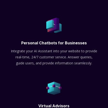
Personal Chatbots for Businesses
Integrate your AI Assistant into your website to provide
real-time, 24/7 customer service. Answer queries,
guide users, and provide information seamlessly.
Virtual Advisors