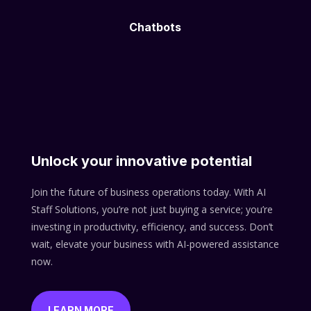
Chatbots
Unlock your innovative potential
Join the future of business operations today. With AI
Staff Solutions, you’re not just buying a service; you’re
investing in productivity, efficiency, and success. Don’t
wait, elevate your business with AI-powered assistance
now.
LEARN MORE