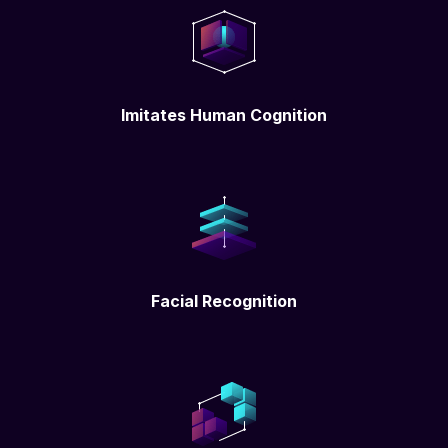
Imitates Human Cognition
Facial Recognition