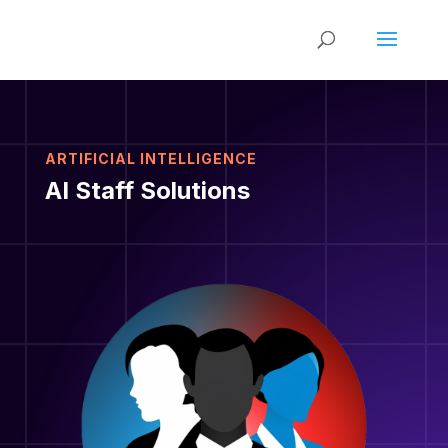
ARTIFICIAL INTELLIGENCE
AI Staff Solutions