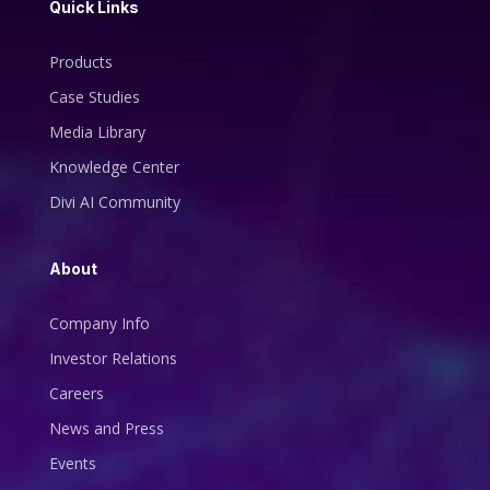
Quick Links
Products
Case Studies
Media Library
Knowledge Center
Divi AI Community
About
Company Info
Investor Relations
Careers
News and Press
Events